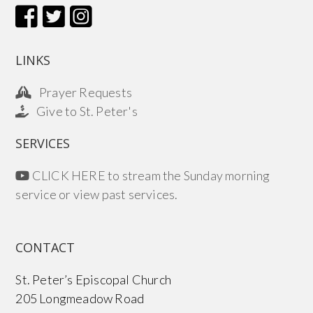
LINKS
Prayer Requests
Give to St. Peter's
SERVICES
CLICK HERE to stream the Sunday morning
service or view past services.
CONTACT
St. Peter’s Episcopal Church
205 Longmeadow Road