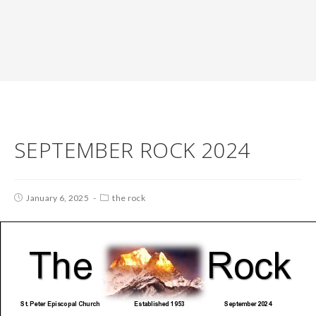
SEPTEMBER ROCK 2024
January 6, 2025
the rock