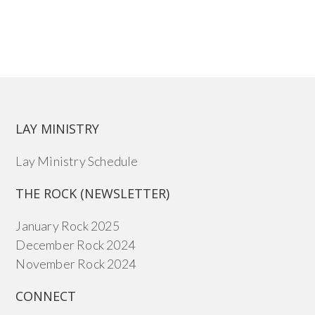
LAY MINISTRY
Lay Ministry Schedule
THE ROCK (NEWSLETTER)
January Rock 2025
December Rock 2024
November Rock 2024
CONNECT