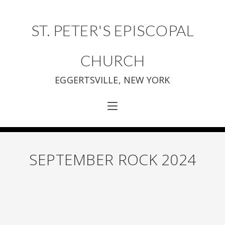
ST. PETER'S EPISCOPAL
CHURCH
EGGERTSVILLE, NEW YORK
SEPTEMBER ROCK 2024