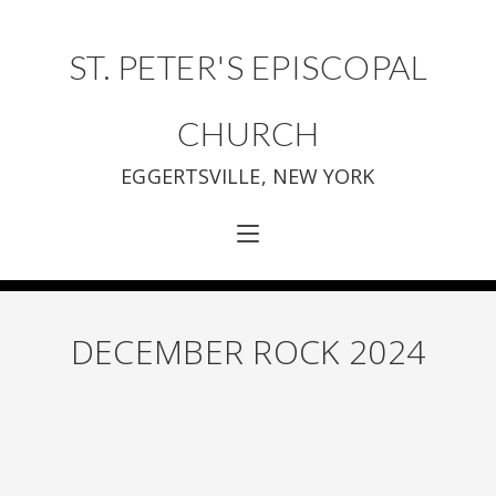
ST. PETER'S EPISCOPAL
CHURCH
EGGERTSVILLE, NEW YORK
DECEMBER ROCK 2024