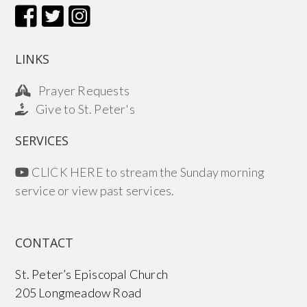
LINKS
Prayer Requests
Give to St. Peter's
SERVICES
CLICK HERE to stream the Sunday morning
service or view past services.
CONTACT
St. Peter’s Episcopal Church
205 Longmeadow Road