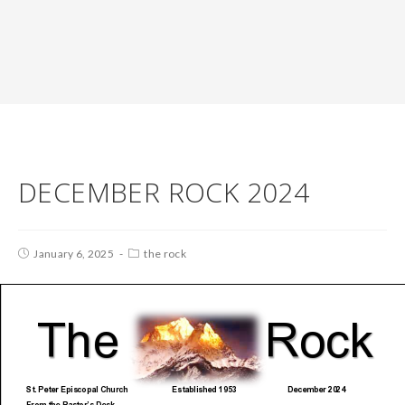
DECEMBER ROCK 2024
January 6, 2025
the rock