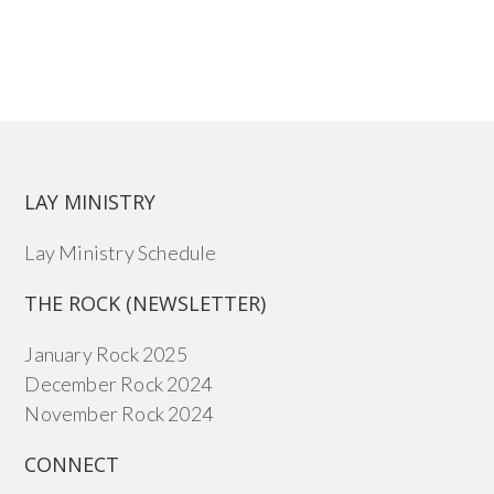
LAY MINISTRY
Lay Ministry Schedule
THE ROCK (NEWSLETTER)
January Rock 2025
December Rock 2024
November Rock 2024
CONNECT