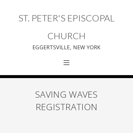
ST. PETER'S EPISCOPAL
CHURCH
EGGERTSVILLE, NEW YORK
SAVING WAVES
REGISTRATION