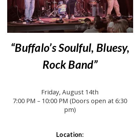
“Buffalo’s Soulful, Bluesy,
Rock Band”
Friday, August 14th
7:00 PM – 10:00 PM (Doors open at 6:30
pm)
Location: