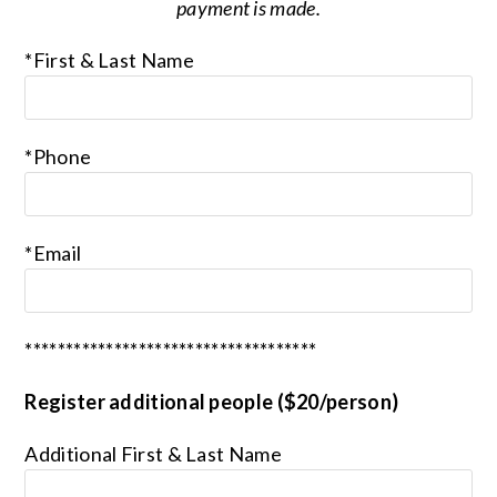
payment is made.
*First & Last Name
*Phone
*Email
************************************
Register additional people ($20/person)
Additional First & Last Name