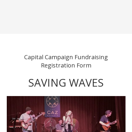
Capital Campaign Fundraising
Registration Form
SAVING WAVES