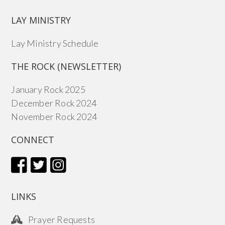
LAY MINISTRY
Lay Ministry Schedule
THE ROCK (NEWSLETTER)
January Rock 2025
December Rock 2024
November Rock 2024
CONNECT
LINKS
Prayer Requests