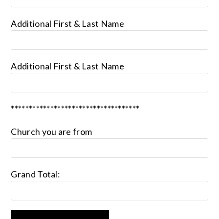
Additional First & Last Name
Additional First & Last Name
************************************
Church you are from
Grand Total: