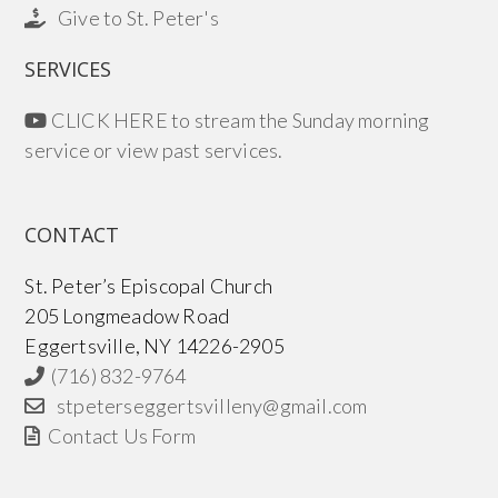
Give to St. Peter's
SERVICES
CLICK HERE to stream the Sunday morning
service or view past services.
CONTACT
St. Peter’s Episcopal Church
205 Longmeadow Road
Eggertsville, NY 14226-2905
(716) 832-9764
stpeterseggertsvilleny@gmail.com
Contact Us Form