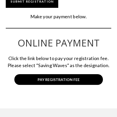
Make your payment below.
ONLINE PAYMENT
Click the link below to pay your registration fee.
Please select “Saving Waves” as the designation.
PAY REGISTRATION FEE