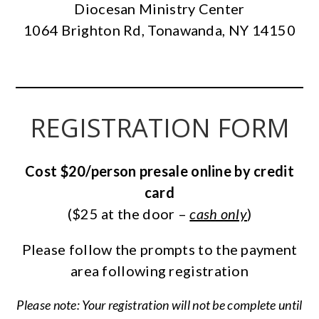
Diocesan Ministry Center
1064 Brighton Rd, Tonawanda, NY 14150
REGISTRATION FORM
Cost $20/person presale online by credit
card
($25 at the door –
cash only
)
Please follow the prompts to the payment
area following registration
Please note: Your registration will not be complete until