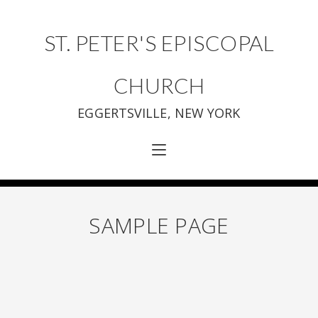
ST. PETER'S EPISCOPAL
CHURCH
EGGERTSVILLE, NEW YORK
SAMPLE PAGE