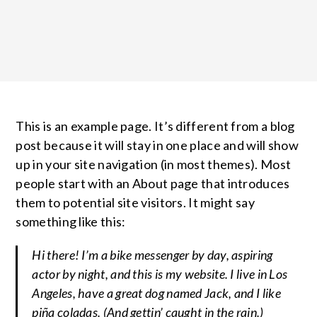
This is an example page. It’s different from a blog
post because it will stay in one place and will show
up in your site navigation (in most themes). Most
people start with an About page that introduces
them to potential site visitors. It might say
something like this:
Hi there! I’m a bike messenger by day, aspiring
actor by night, and this is my website. I live in Los
Angeles, have a great dog named Jack, and I like
piña coladas. (And gettin’ caught in the rain.)