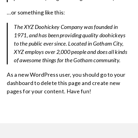
…or something like this:
The XYZ Doohickey Company was founded in
1971, and has been providing quality doohickeys
to the public ever since. Located in Gotham City,
XYZ employs over 2,000 people and does all kinds
of awesome things for the Gotham community.
As a new WordPress user, you should go to
your
dashboard
to delete this page and create new
pages for your content. Have fun!