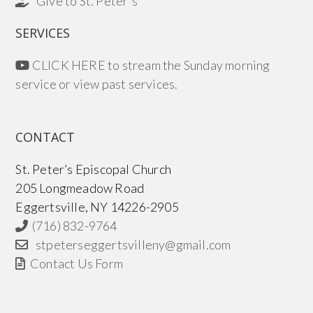
Give to St. Peter's
SERVICES
CLICK HERE to stream the Sunday morning
service or view past services.
CONTACT
St. Peter’s Episcopal Church
205 Longmeadow Road
Eggertsville, NY 14226-2905
(716) 832-9764
stpeterseggertsvilleny@gmail.com
Contact Us Form