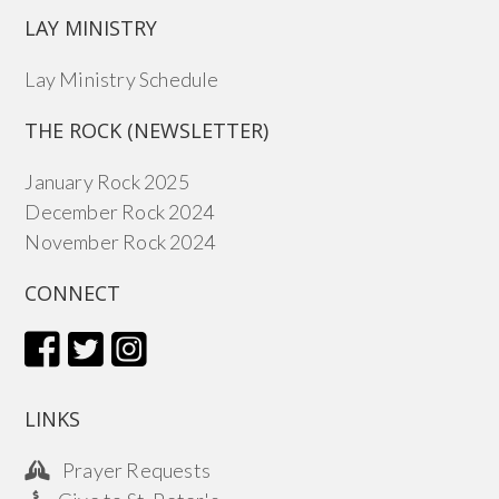
LAY MINISTRY
Lay Ministry Schedule
THE ROCK (NEWSLETTER)
January Rock 2025
December Rock 2024
November Rock 2024
CONNECT
LINKS
Prayer Requests